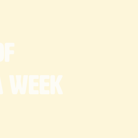
18cm x 30cm tray
y contain)
uctions:
g
room temp
of
a
week