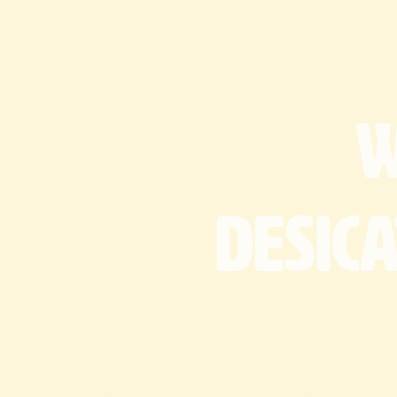
desic