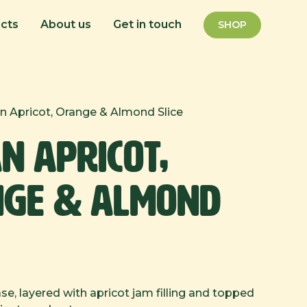
cts
About us
Get in touch
SHOP
n Apricot, Orange & Almond Slice
n Apricot,
ge & Almond
e, layered with apricot jam filling and topped