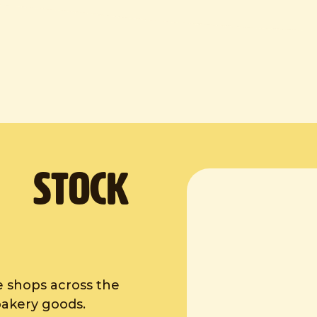
. Stock
e shops across the
bakery goods.