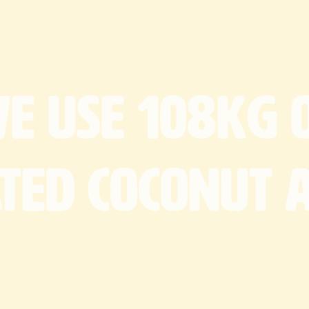
Dimensions:
Allergens (Ma
Defrost Instr
Milk
Eg
2 hours at 
We
use
108kg
ated
coconut