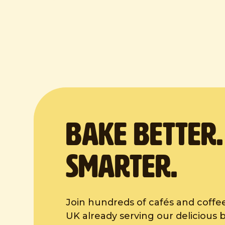
BAKE Better
Smarter.
Join hundreds of cafés and coffe
UK already serving our delicious 