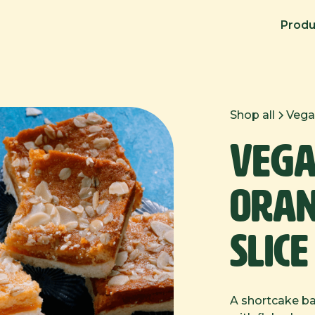
Produ
Shop all
Vega
Vega
Oran
Slice
A shortcake bas