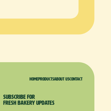
Home
products
About us
Contact
Subscribe for
Fresh Bakery Updates