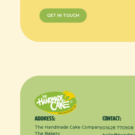
GET IN TOUCH
Address:
Contact:
The Handmade Cake Company
01628 770908
The Bakery
hello@handma