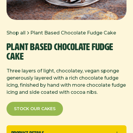
Shop all
Plant Based Chocolate Fudge Cake
Plant Based Chocolate Fudge
Cake
Three layers of light, chocolatey, vegan sponge
generously layered with a rich chocolate fudge
icing, finished by hand with more chocolate fudge
icing and side coated with cocoa nibs.
STOCK OUR CAKES