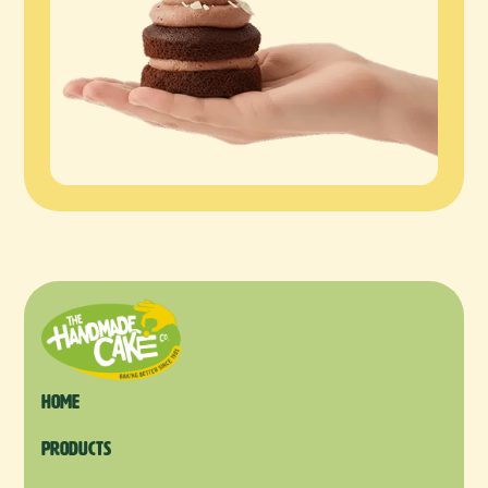
Home
products