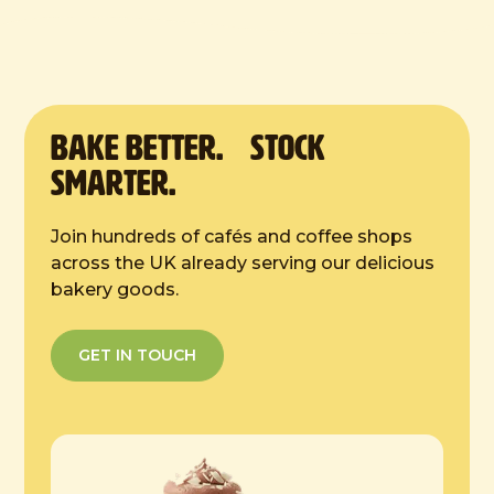
9 inches
Defrost Instructions:
4 hours at room temp
BAKE Better. Stock
Smarter.
Join hundreds of cafés and coffee shops
across the UK already serving our delicious
bakery goods.
GET IN TOUCH