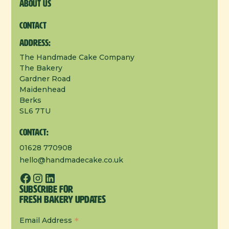
About us
Contact
Address:
The Handmade Cake Company
The Bakery
Gardner Road
Maidenhead
Berks
SL6 7TU
Contact:
01628 770908
hello@handmadecake.co.uk
Subscribe for
Fresh Bakery Updates
*
Email Address