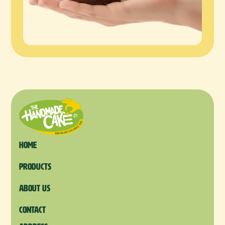
Home
products
About us
Contact