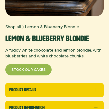
Shop all
Lemon & Blueberry Blondie
Lemon & Blueberry Blondie
A fudgy white chocolate and lemon blondie, with
blueberries and white chocolate chunks.
STOCK OUR CAKES
Product Details
New
Traybakes
Product Information