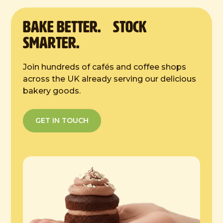
from the tray. Once defrosted store in a
cool place, in an airtight container.
BAKE Better. Stock
Smarter.
Join hundreds of cafés and coffee shops
across the UK already serving our delicious
bakery goods.
GET IN TOUCH