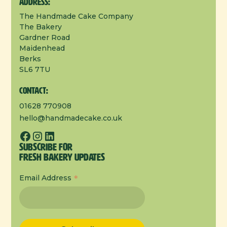
Address:
The Handmade Cake Company
The Bakery
Gardner Road
Maidenhead
Berks
SL6 7TU
Contact:
01628 770908
hello@handmadecake.co.uk
Subscribe for
Fresh Bakery Updates
*
Email Address